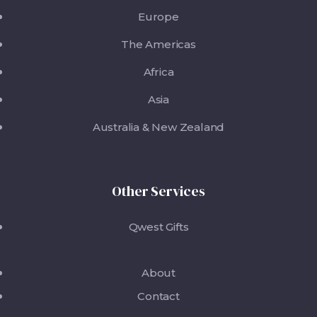
Europe
The Americas
Africa
Asia
Australia & New Zealand
Other Services
Qwest Gifts
About
Contact