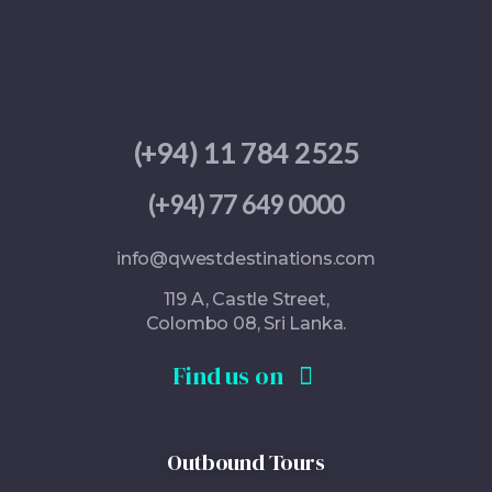
(+
94) 11 784 2525
(+94) 77 649 0000
info@qwestdestinations.com
119 A, Castle Street,
Colombo 08, Sri Lanka.
Find us on
Outbound Tours